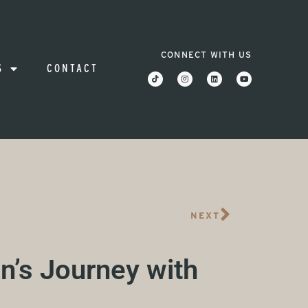
CONNECT WITH US
S
CONTACT
NEXT
n’s Journey with