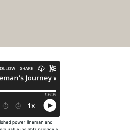
guished power lineman and
nvaluable insights provide a