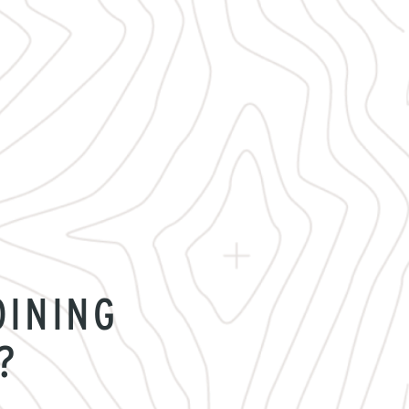
OINING
?