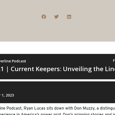
line Podcast, Ryan Lucas sits down with Don Muzzy, a distin
rience in America’s power grid. Don’s gripping stories and i