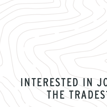
INTERESTED IN J
THE TRADES