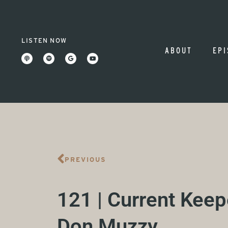
LISTEN NOW
ABOUT
EPI
PREVIOUS
121 | Current Keep
Don Muzzy