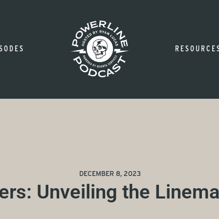
SODES
RESOURCE
DECEMBER 8, 2023
ers: Unveiling the Linema