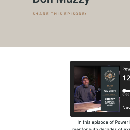
SHARE THIS EPISODE:
In this episode of Power
mentor with decades of expe