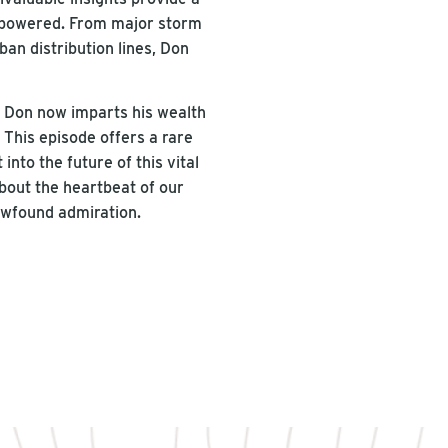
y powered. From major storm
ban distribution lines, Don
.
, Don now imparts his wealth
This episode offers a rare
nto the future of this vital
bout the heartbeat of our
newfound admiration.