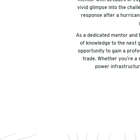
vivid glimpse into the cha
response after a hurricane
As a dedicated mentor and t
of knowledge to the next 
opportunity to gain a profo
trade. Whether you’re a 
power infrastructur