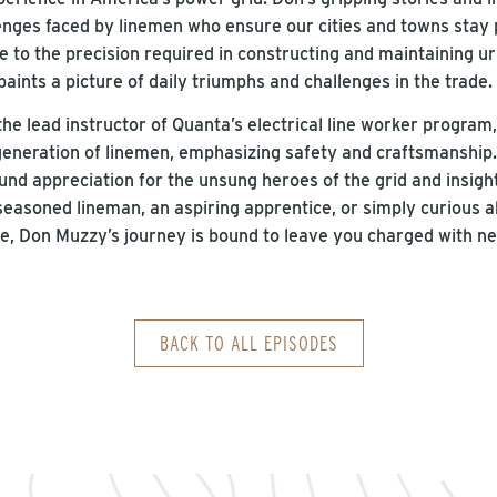
llenges faced by linemen who ensure our cities and towns sta
 to the precision required in constructing and maintaining ur
paints a picture of daily triumphs and challenges in the trade
he lead instructor of Quanta’s electrical line worker program
generation of linemen, emphasizing safety and craftsmanship. 
und appreciation for the unsung heroes of the grid and insight i
seasoned lineman, an aspiring apprentice, or simply curious a
e, Don Muzzy’s journey is bound to leave you charged with 
BACK TO ALL EPISODES