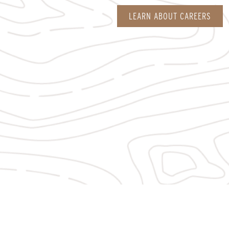
LEARN ABOUT CAREERS