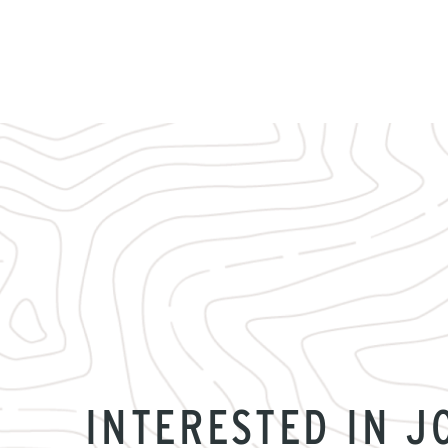
INTERESTED IN J