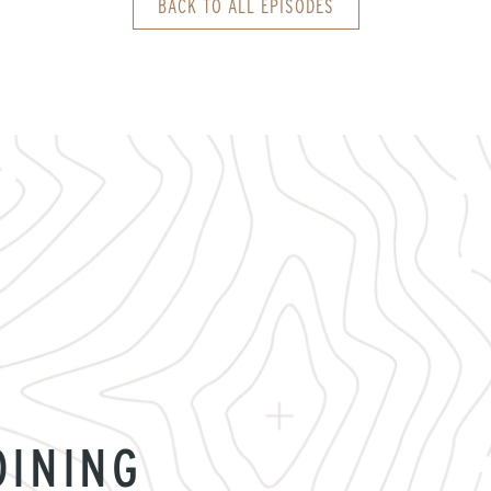
BACK TO ALL EPISODES
OINING