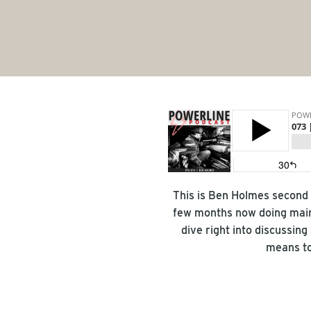
This is Ben Holmes second 
few months now doing main
dive right into discussing
means to