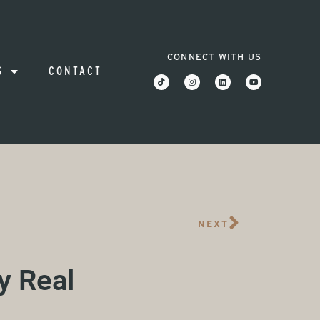
CONNECT WITH US
S
CONTACT
NEXT
y Real