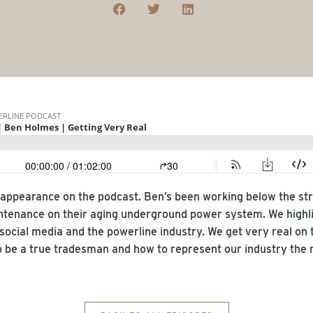
appearance on the podcast. Ben’s been working below the stre
tenance on their aging underground power system. We highl
 social media and the powerline industry. We get very real on t
 be a true tradesman and how to represent our industry the r