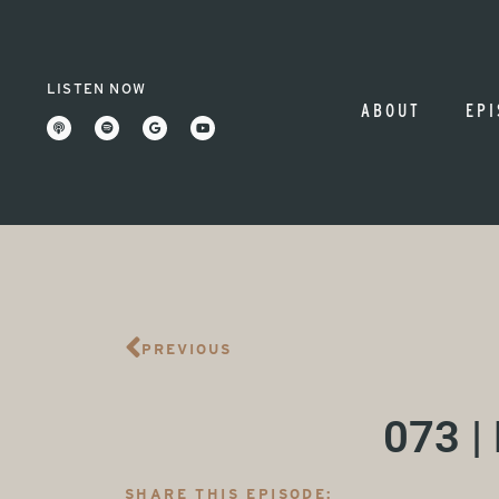
LISTEN NOW
ABOUT
EPI
PREVIOUS
073 |
SHARE THIS EPISODE: