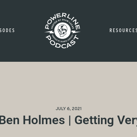
SODES
RESOURCE
JULY 6, 2021
 Ben Holmes | Getting Ver