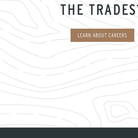
THE TRADES
LEARN ABOUT CAREERS