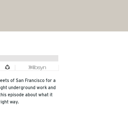
ets of San Francisco for a 
ight underground work and 
his episode about what it 
ight way.