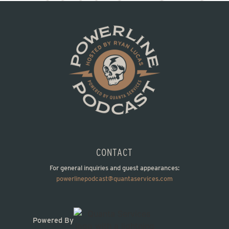
CONTACT
For general inquiries and guest appearances:
powerlinepodcast@quantaservices.com
Powered By