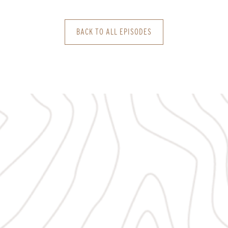
BACK TO ALL EPISODES