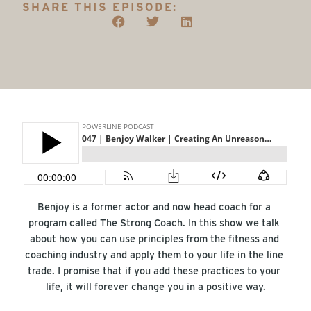
SHARE THIS EPISODE:
Benjoy is a former actor and now head coach for a 
program called The Strong Coach. In this show we talk 
about how you can use principles from the fitness and 
coaching industry and apply them to your life in the line 
trade. I promise that if you add these practices to your 
life, it will forever change you in a positive way.