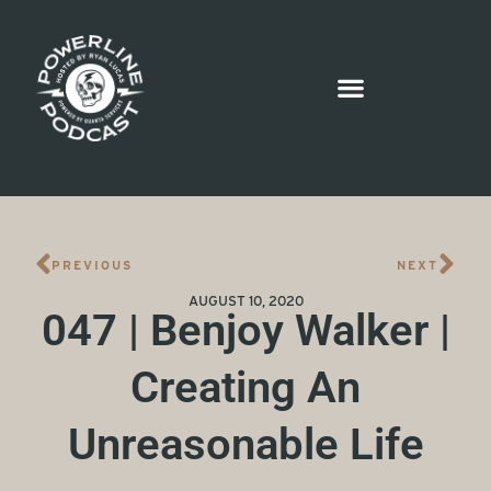
PREVIOUS
NEXT
AUGUST 10, 2020
047 | Benjoy Walker |
Creating An
Unreasonable Life