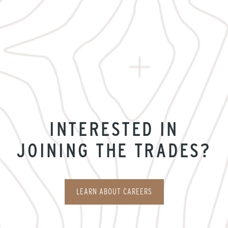
INTERESTED IN
JOINING THE TRADES?
LEARN ABOUT CAREERS